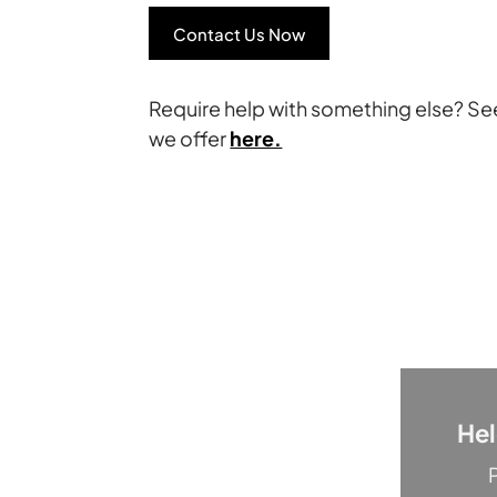
Contact Us Now
Require help with something else? Se
we offer
here.
He