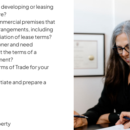
, developing or leasing
re?
ommercial premises that
rrangements, including
riation of lease terms?
owner and need
t the terms of a
ement?
ms of Trade for your
tiate and prepare a
perty