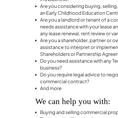
Are you considering buying, selling
an Early Childhood Education Cent
Are you a landlord or tenant of a c
needs assistance with your lease a
any lease renewal, rent review or va
Are you a shareholder, partner or 
assistance to interpret or implemen
Shareholders or Partnership Agre
Do you need assistance with any Ter
business?
Do you require legal advice to nego
commercial contract?
And more
We can help you with:
Buying and selling commercial pro