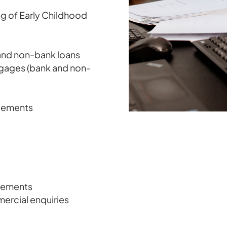
ng of Early Childhood
 and non-bank loans
tgages (bank and non-
ngements
reements
mercial enquiries