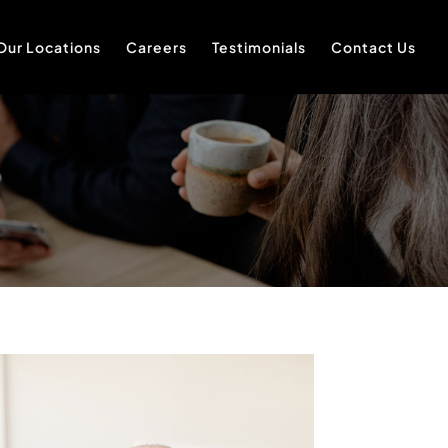
Our Locations
Careers
Testimonials
Contact Us