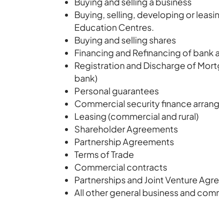
Buying and selling a business
Buying, selling, developing or leasi
Education Centres.
Buying and selling shares
Financing and Refinancing of bank
Registration and Discharge of Mor
bank)
Personal guarantees
Commercial security finance arra
Leasing (commercial and rural)
Shareholder Agreements
Partnership Agreements
Terms of Trade
Commercial contracts
Partnerships and Joint Venture Ag
All other general business and com