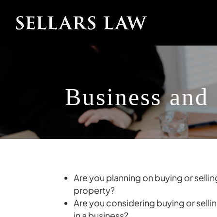
Business and
Are you planning on buying or selli
property?
Are you considering buying or sellin
in a business?