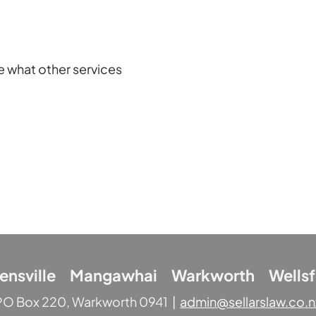
e what other services
lensville Mangawhai Warkworth Wellsf
PO Box 220, Warkworth 0941 |
admin@sellarslaw.co.n