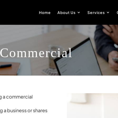
Home
About Us
Services
 Commercial
ng a commercial
g a business or shares