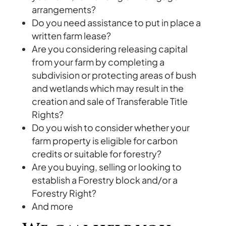
arrangements?
Do you need assistance to put in place a
written farm lease?
Are you considering releasing capital
from your farm by completing a
subdivision or protecting areas of bush
and wetlands which may result in the
creation and sale of Transferable Title
Rights?
Do you wish to consider whether your
farm property is eligible for carbon
credits or suitable for forestry?
Are you buying, selling or looking to
establish a Forestry block and/or a
Forestry Right?
And more