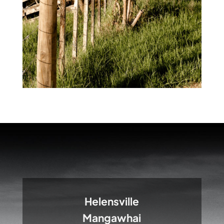
Helensville
Mangawhai