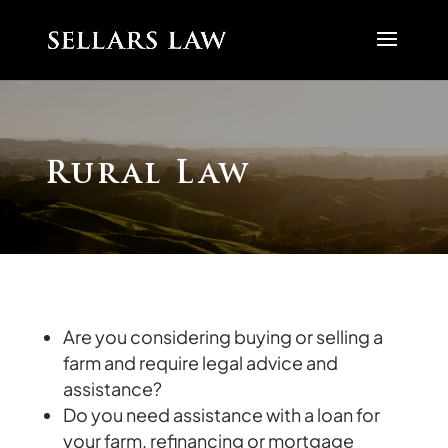
Rural Law
Are you considering buying or selling a
farm and require legal advice and
assistance?
Do you need assistance with a loan for
your farm, refinancing or mortgage