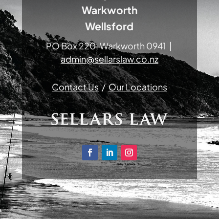
Warkworth
Wellsford
PO Box 220, Warkworth 0941 |
admin@sellarslaw.co.nz
Contact Us
/
Our Locations