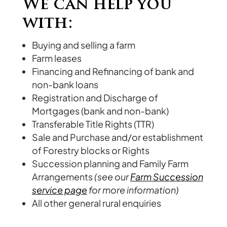
We can help you
with:
Buying and selling a farm
Farm leases
Financing and Refinancing of bank and
non-bank loans
Registration and Discharge of
Mortgages (bank and non-bank)
Transferable Title Rights (TTR)
Sale and Purchase and/or establishment
of Forestry blocks or Rights
Succession planning and Family Farm
Arrangements
(see our
Farm Succession
service page
for more information)
All other general rural enquiries