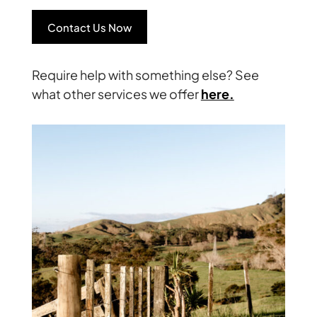
Contact Us Now
Require help with something else? See
what other services we offer
here.